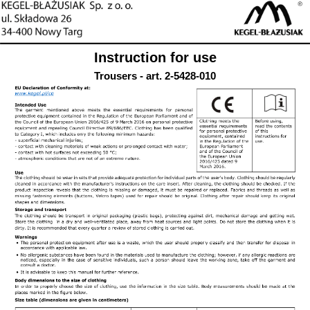
Instruction for use
Trousers - art. 2-5428-010